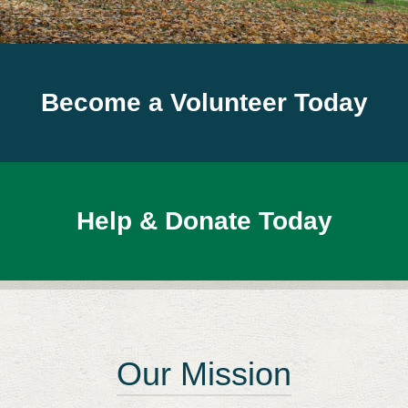
Become a Volunteer Today
Help & Donate Today
Our Mission