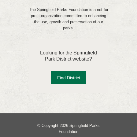
The Springfield Parks Foundation is a not for
profit organization committed to enhancing
the use, growth and preservation of our
parks.
Looking for the Springfield
Park District website?
Find District
© Copyright 2026 Springfield Parks
Foundation