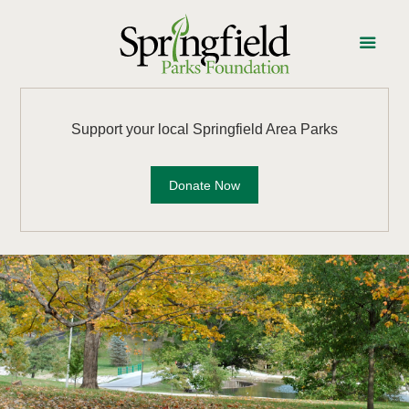
Support your local Springfield Area Parks
Donate Now