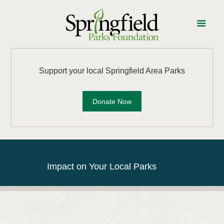
Support your local Springfield Area Parks
Donate Now
Impact on Your Local Parks