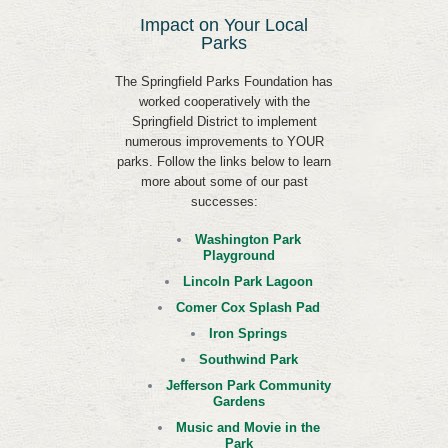
Impact on Your Local
Parks
The Springfield Parks Foundation has
worked cooperatively with the
Springfield District to implement
numerous improvements to YOUR
parks. Follow the links below to learn
more about some of our past
successes:
Washington Park
Playground
Lincoln Park Lagoon
Comer Cox Splash Pad
Iron Springs
Southwind Park
Jefferson Park Community
Gardens
Music and Movie in the
Park