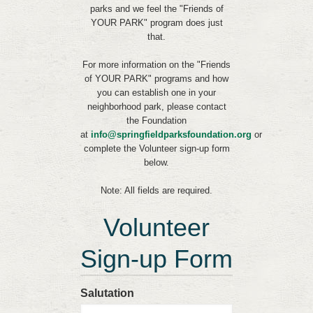
parks and we feel the "Friends of
YOUR PARK" program does just
that.
For more information on the "Friends
of YOUR PARK" programs and how
you can establish one in your
neighborhood park, please contact
the Foundation
at
info@springfieldparksfoundation.org
or
complete the Volunteer sign-up form
below.
Note: All fields are required.
Volunteer
Sign-up Form
Salutation