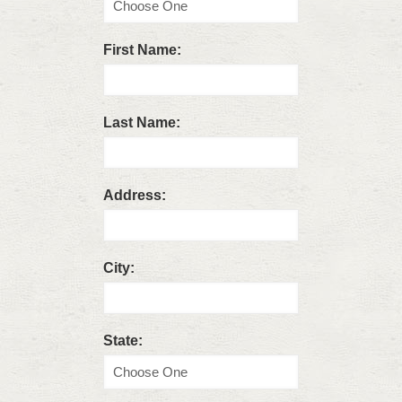
First Name:
Last Name:
Address:
City:
State: