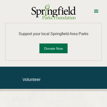
Support your local Springfield Area Parks
Donate Now
Volunteer