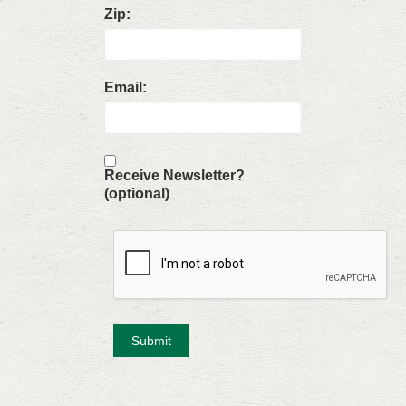
Zip:
Email:
Receive Newsletter?
(optional)