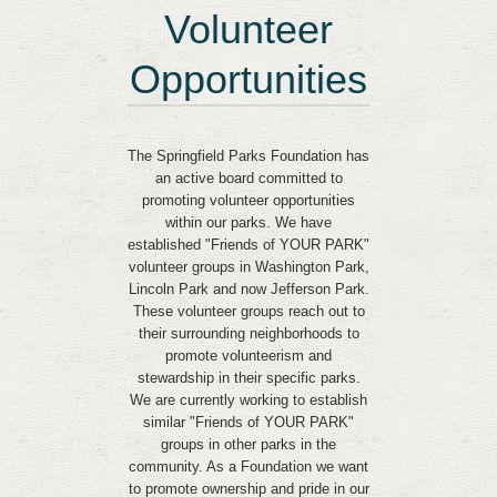
Volunteer
Opportunities
The Springfield Parks Foundation has
an active board committed to
promoting volunteer opportunities
within our parks. We have
established "Friends of YOUR PARK"
volunteer groups in Washington Park,
Lincoln Park and now Jefferson Park.
These volunteer groups reach out to
their surrounding neighborhoods to
promote volunteerism and
stewardship in their specific parks.
We are currently working to establish
similar "Friends of YOUR PARK"
groups in other parks in the
community. As a Foundation we want
to promote ownership and pride in our